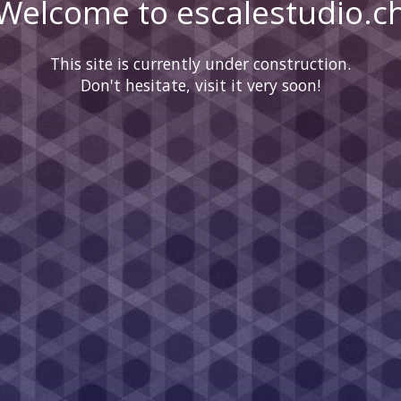
Welcome to escalestudio.c
This site is currently under construction.
Don't hesitate, visit it very soon!